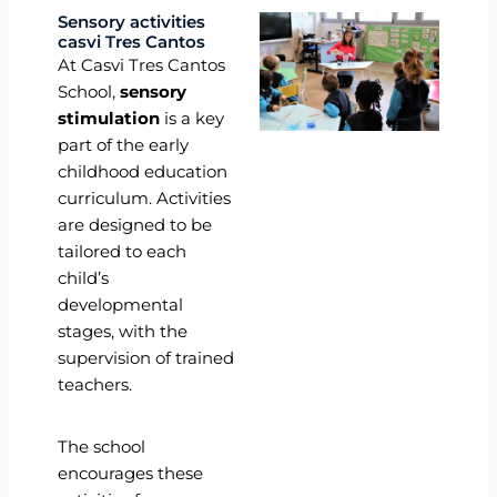
Sensory activities
casvi Tres Cantos
At Casvi Tres Cantos
School,
sensory
stimulation
is a key
part of the early
childhood education
curriculum. Activities
are designed to be
tailored to each
child’s
developmental
stages, with the
supervision of trained
teachers.
The school
encourages these