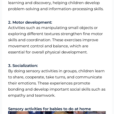
learning and discovery, helping children develop
problem-solving and information-processing skills.
2. Motor development:
Activities such as manipulating small objects or
exploring different textures strengthen fine motor
skills and coordination. These exercises improve
movement control and balance, which are
essential for overall physical development.
3. Socialization:
By doing sensory activities in groups, children learn
to share, cooperate, take turns, and communicate
their emotions. These experiences promote
bonding and develop important social skills such as
empathy and teamwork.
Sensory activities for babies to do at home