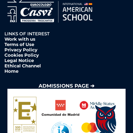
LINKS OF INTEREST
Work with us
Terms of Use
Privacy Policy
Cookies Policy
Legal Notice
Ethical Channel
Home
ADMISSIONS PAGE ➔