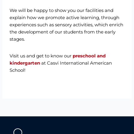
We will be happy to show you our facilities and
explain how we promote active learning, through
experiences such as sensory activities, which enrich
the development of our students from the early
stages.
Visit us and get to know our
preschool and
kindergarten
at Casvi International American
School!