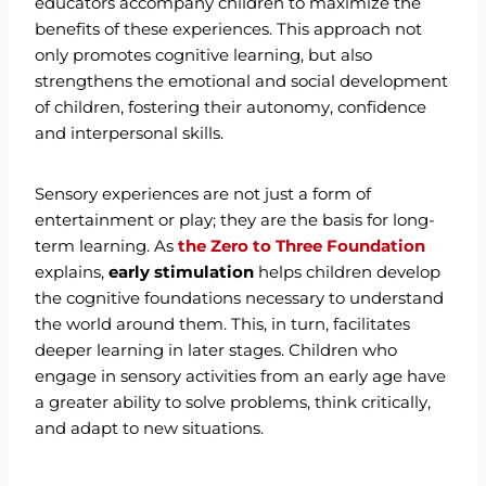
educators accompany children to maximize the
benefits of these experiences. This approach not
only promotes cognitive learning, but also
strengthens the emotional and social development
of children, fostering their autonomy, confidence
and interpersonal skills.
Sensory experiences are not just a form of
entertainment or play; they are the basis for long-
term learning. As
the Zero to Three Foundation
explains,
early stimulation
helps children develop
the cognitive foundations necessary to understand
the world around them. This, in turn, facilitates
deeper learning in later stages. Children who
engage in sensory activities from an early age have
a greater ability to solve problems, think critically,
and adapt to new situations.