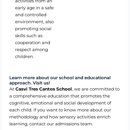
activities from an
early age in a safe
and controlled
environment, also
promoting social
skills such as
cooperation and
respect among
children.
Learn more about our school and educational
approach. Visit us!
At
Casvi Tres Cantos School
, we are committed to
a comprehensive education that promotes the
cognitive, emotional and social development of
each child. If you want to know more about our
methodology and how sensory activities enrich
learning, contact our admissions team.