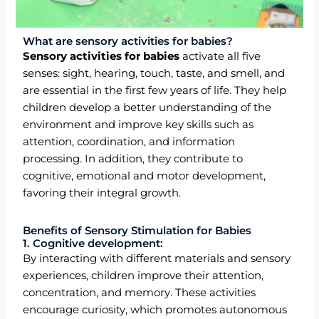
What are sensory activities for babies?
Sensory activities for babies
activate all five
senses: sight, hearing, touch, taste, and smell, and
are essential in the first few years of life. They help
children develop a better understanding of the
environment and improve key skills such as
attention, coordination, and information
processing. In addition, they contribute to
cognitive, emotional and motor development,
favoring their integral growth.
Benefits of Sensory Stimulation for Babies
1. Cognitive development:
By interacting with different materials and sensory
experiences, children improve their attention,
concentration, and memory. These activities
encourage curiosity, which promotes autonomous