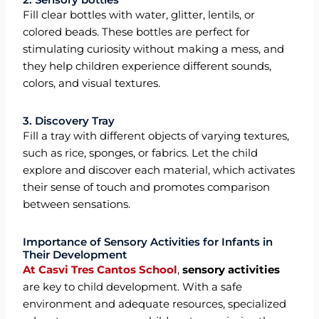
Fill clear bottles with water, glitter, lentils, or
colored beads. These bottles are perfect for
stimulating curiosity without making a mess, and
they help children experience different sounds,
colors, and visual textures.
3. Discovery Tray
Fill a tray with different objects of varying textures,
such as rice, sponges, or fabrics. Let the child
explore and discover each material, which activates
their sense of touch and promotes comparison
between sensations.
Importance of Sensory Activities for Infants in
Their Development
At Casvi Tres Cantos School
,
sensory activities
are key to child development. With a safe
environment and adequate resources, specialized