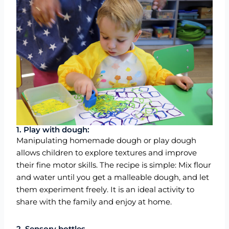
1. Play with dough:
Manipulating homemade dough or play dough
allows children to explore textures and improve
their fine motor skills. The recipe is simple: Mix flour
and water until you get a malleable dough, and let
them experiment freely. It is an ideal activity to
share with the family and enjoy at home.
2. Sensory bottles