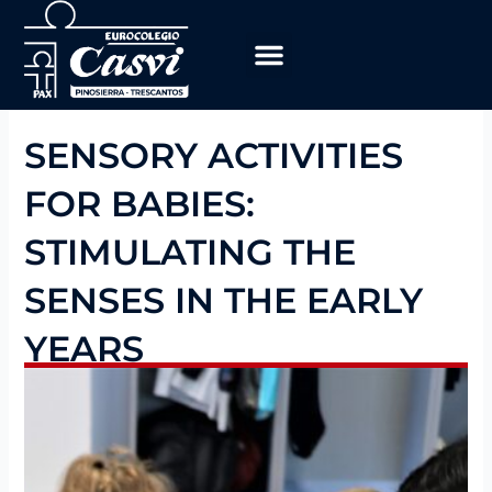
Skip
to
content
Educational Program
work with us
SENSORY ACTIVITIES
FOR BABIES:
STIMULATING THE
SENSES IN THE EARLY
YEARS