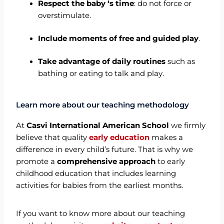
Respect the baby ‘s time
: do not force or
overstimulate.
Include moments of free and guided play
.
Take advantage of daily routines
such as
bathing or eating to talk and play.
Learn more about our teaching methodology
At
Casvi International American School
we firmly
believe that quality
early education
makes a
difference in every child’s future. That is why we
promote a
comprehensive approach
to early
childhood education that includes learning
activities for babies from the earliest months.
If you want to know more about our teaching