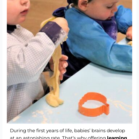
During the first years of life, babies’ brains develop
at an astonishing rate. That’s why offering
learning