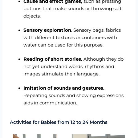
Cause and effect games,
such as pressing
buttons that make sounds or throwing soft
objects.
Sensory exploration
. Sensory bags, fabrics
with different textures or containers with
water can be used for this purpose.
Reading of short stories.
Although they do
not yet understand words, rhythms and
images stimulate their language.
Imitation of sounds and gestures.
Repeating sounds and showing expressions
aids in communication.
Activities for Babies from 12 to 24 Months