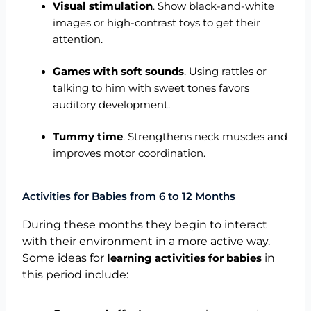
Visual stimulation
. Show black-and-white
images or high-contrast toys to get their
attention.
Games with soft sounds
. Using rattles or
talking to him with sweet tones favors
auditory development.
Tummy time
. Strengthens neck muscles and
improves motor coordination.
Activities for Babies from 6 to 12 Months
During these months they begin to interact
with their environment in a more active way.
Some ideas for
in
learning activities for babies
this period include: