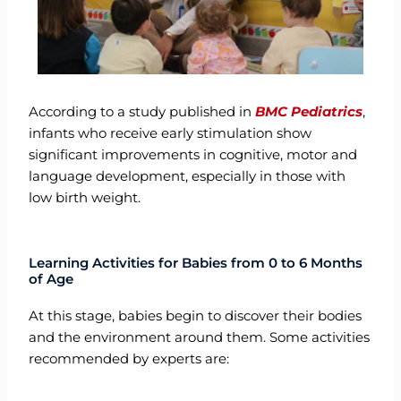
According to a study published in
BMC Pediatrics
,
infants who receive early stimulation show
significant improvements in cognitive, motor and
language development
, especially in those with
low birth weight.
Learning Activities for Babies from 0 to 6 Months
of Age
At this stage, babies begin to discover their bodies
and the environment around them. Some activities
recommended by experts are: