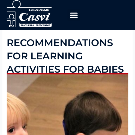
Skip
to
content
Educational Program
work with us
RECOMMENDATIONS
FOR LEARNING
ACTIVITIES FOR BABIES