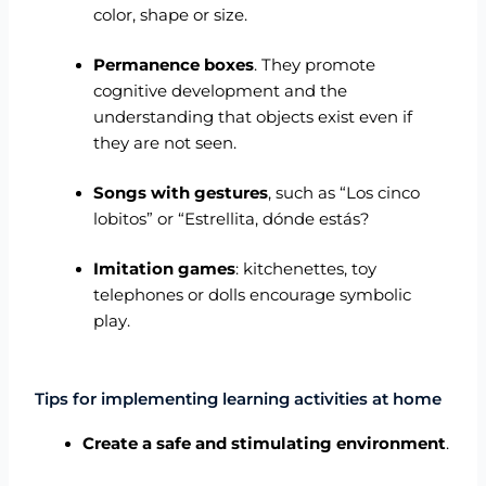
color, shape or size.
Permanence boxes
. They promote
cognitive development and the
understanding that objects exist even if
they are not seen.
Songs with gestures
, such as “Los cinco
lobitos” or “Estrellita, dónde estás?
Imitation games
: kitchenettes, toy
telephones or dolls encourage symbolic
play.
Tips for implementing learning activities at home
Create a safe and stimulating environment
.