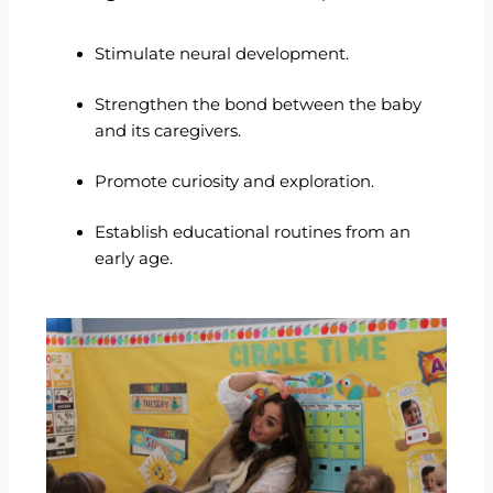
Stimulate neural development.
Strengthen the bond between the baby
and its caregivers.
Promote curiosity and exploration.
Establish educational routines from an
early age.