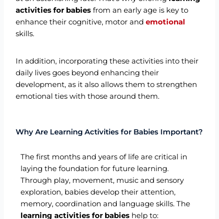
activities for babies
from an early age is key to
enhance their cognitive, motor and
emotional
skills.
In addition, incorporating these activities into their
daily lives goes beyond enhancing their
development, as it also allows them to strengthen
emotional ties with those around them.
Why Are Learning Activities for Babies Important?
The first months and years of life are critical in
laying the foundation for future learning.
Through play, movement, music and sensory
exploration, babies develop their attention,
memory, coordination and language skills. The
learning activities for babies
help to: