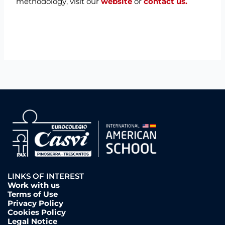
methodology, visit our
website
or
contact us.
LINKS OF INTEREST
Work with us
Terms of Use
Privacy Policy
Cookies Policy
Legal Notice