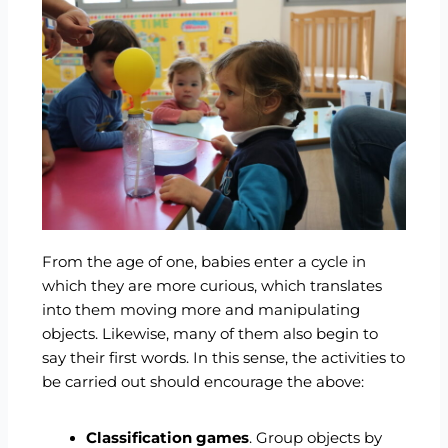
From the age of one, babies enter a cycle in
which they are more curious, which translates
into them moving more and manipulating
objects. Likewise, many of them also begin to
say their first words. In this sense, the activities to
be carried out should encourage the above:
Classification games
. Group objects by