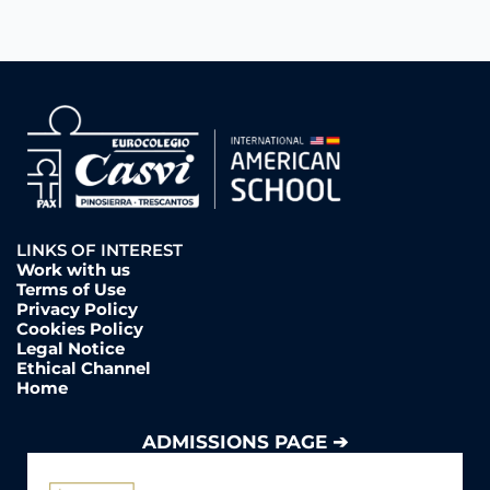
LINKS OF INTEREST
Work with us
Terms of Use
Privacy Policy
Cookies Policy
Legal Notice
Ethical Channel
Home
ADMISSIONS PAGE ➔