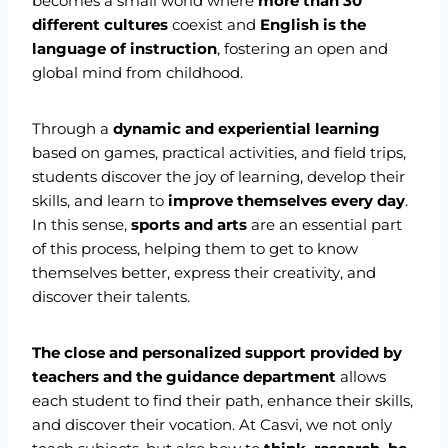
becomes a small world where
more than 30
different cultures
coexist and
English is the
language of instruction
, fostering an open and
global mind from childhood.
Through a
dynamic and experiential learning
based on games, practical activities, and field trips,
students discover the joy of learning, develop their
skills, and learn to
improve themselves every day
.
In this sense,
sports and arts
are an essential part
of this process, helping them to get to know
themselves better, express their creativity, and
discover their talents.
The close and personalized support provided by
teachers and the guidance department
allows
each student to find their path, enhance their skills,
and discover their vocation. At Casvi, we not only