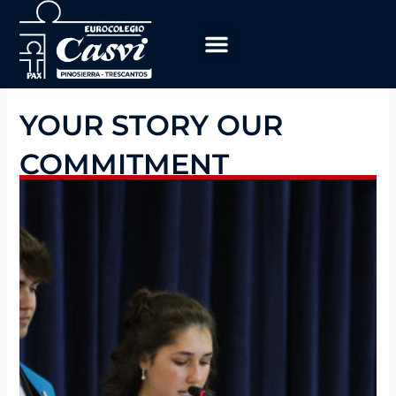
Skip
to
content
Educational Program
work with us
YOUR STORY OUR
COMMITMENT