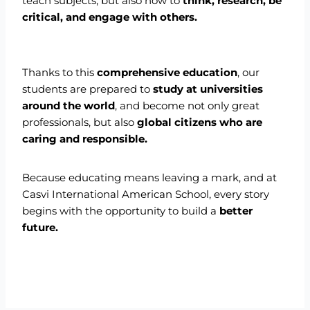
teach subjects, but also how to
think, research, be
critical, and engage with others.
Thanks to this
comprehensive education
, our
students are prepared to
study at universities
around the world
, and become not only great
professionals, but also
global citizens who are
caring and responsible.
Because educating means leaving a mark, and at
Casvi International American School, every story
begins with the opportunity to build a
better
future.