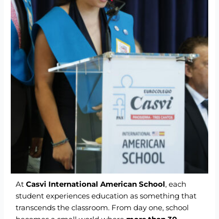
At
Casvi International American School
, each
student experiences education as something that
transcends the classroom. From day one, school