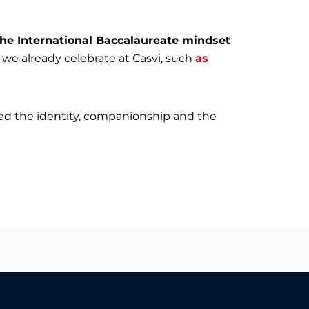
the International Baccalaureate mindset
at we already celebrate at Casvi, such
as
ced the identity, companionship and the