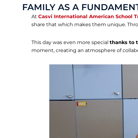
FAMILY AS A FUNDAMENT
At
Casvi International American School T
share that which makes them unique. Throu
This day was even more special
thanks to t
moment, creating an atmosphere of collab