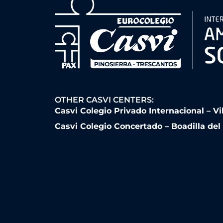
OTHER CASVI CENTERS:
Casvi Colegio Privado Internacional – Vi
Casvi Colegio Concertado – Boadilla de