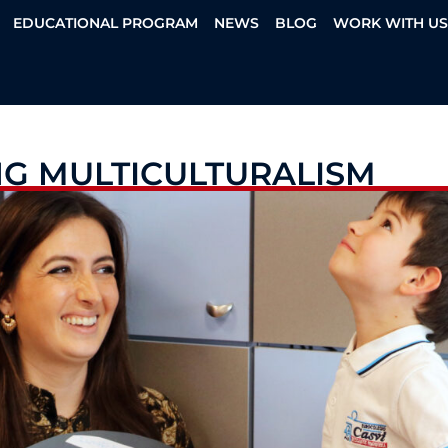
EDUCATIONAL PROGRAM
NEWS
BLOG
WORK WITH U
NG MULTICULTURALISM