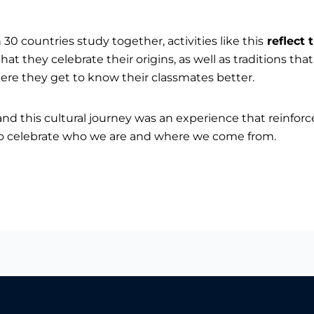
0 countries study together, activities like this
reflect 
 that they celebrate their origins, as well as traditions th
 where they get to know their classmates better.
nd this cultural journey was an experience that reinfor
 to celebrate who we are and where we come from.