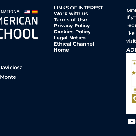
LINKS OF INTEREST
MO
Work with us
If y
Terms of Use
req
Privacy Policy
Cookies Policy
like
Legal Notice
vis
Ethical Channel
AD
Home
llaviciosa
l Monte