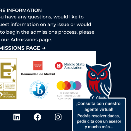
RE INFORMATION
ou have any questions, would like to
uest information on any issue or would
 to begin the admissions process, please
it our Admissions page.
MISSIONS PAGE ➔
Y
L
F
I
o
i
a
n