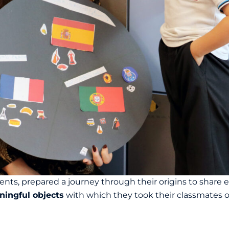
nts, prepared a journey through their origins to share e
ningful objects
with which they took their classmates on