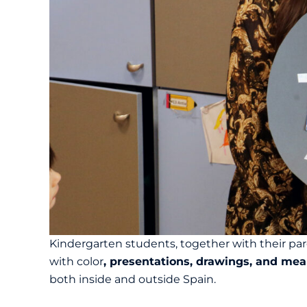
Kindergarten students, together with their pare
with color
, presentations, drawings, and mea
both inside and outside Spain.