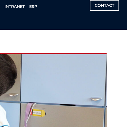
CONTACT
S
INTRANET
ESP