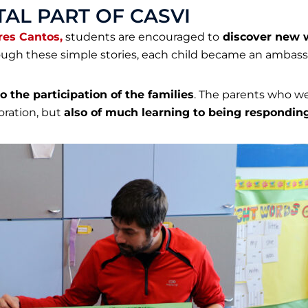
AL PART OF CASVI
res Cantos,
students are encouraged to
discover new w
gh these simple stories, each child became an ambassa
o the participation of the families
. The parents who we
oration, but
also of much learning to
being responding