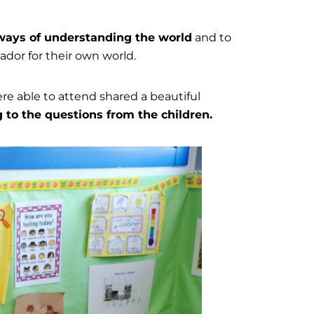
ays of understanding the world
and to
dor for their own world.
re able to attend shared a beautiful
 to the questions from the children.