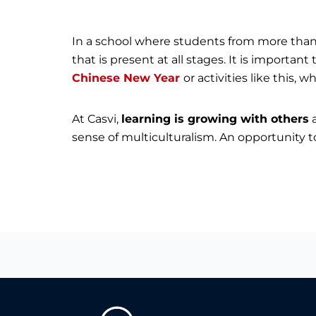
In a school where students from more than 3
that is present at all stages. It is important
Chinese New Year
or activities like this,
At Casvi,
learning is growing with others
a
sense of multiculturalism. An opportunity