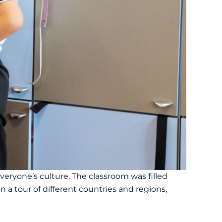
veryone’s culture. The classroom was filled
 a tour of different countries and regions,