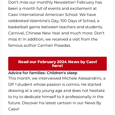
Don’t miss our monthly Newsletter! February has
been a month full of events and excitement at
Casvi International American School. We have
celebrated Valentine’s Day, 100 Days of School, a
basketball game between teachers and students,
Carnival, Chinese New Year and much more. Don’t
miss it! In addition, we received a visit from the
famous author Carmen Posadas.
Read our February 2024 News by Casvi
here!
Advice for families: Children's sleep
This month, we interviewed Michele Alessandrini, a
DP 1 student whose passion is comics. He started
drawing at a very young age and does not hesitate
to try to dedicate himself to it professionally in the
future. Discover his latest cartoon in our News By
Casvi!