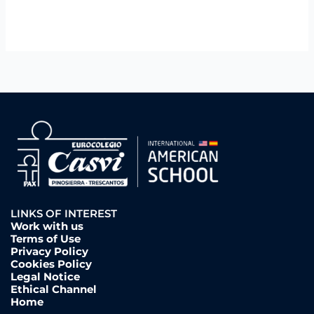
LINKS OF INTEREST
Work with us
Terms of Use
Privacy Policy
Cookies Policy
Legal Notice
Ethical Channel
Home