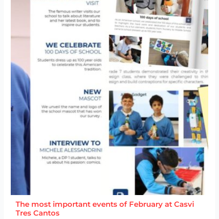
The most important events of February at Casvi
Tres Cantos