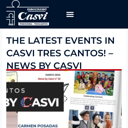
Skip
to
content
Educational Program
work with us
THE LATEST EVENTS IN
CASVI TRES CANTOS! –
NEWS BY CASVI