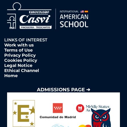
LINKS OF INTEREST
Work with us
Terms of Use
Privacy Policy
Cookies Policy
Legal Notice
Ethical Channel
Home
ADMISSIONS PAGE ➔