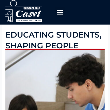
Skip
to
content
Educational Program
work with us
EDUCATING STUDENTS,
SHAPING PEOPLE