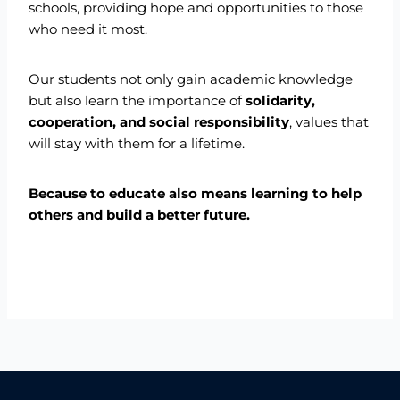
schools, providing hope and opportunities to those
who need it most.
Our students not only gain academic knowledge
but also learn the importance of
solidarity,
cooperation, and social responsibility
, values that
will stay with them for a lifetime.
Because to educate also means learning to help
others and build a better future.