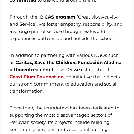
committed
to the world around them.
Through the IB
CAS program
(Creativity, Activity,
and Service), we foster empathy, responsibility, and
a strong spirit of service through real-world
experiences both inside and outside the school.
In addition to partnering with various NGOs such
as
Cáritas, Save the Children, Fundación Aladina
o Unoentrecienmil
, in 2006 we established the
Casvi Piura Foundation
, an initiative that reflects
our strong commitment to education and social
transformation.
Since then, the foundation has been dedicated to
supporting the most disadvantaged sectors of
Peruvian society. Its projects include building
community kitchens and vocational training