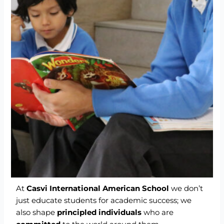
At
Casvi International American School
we don’t
just educate students for academic success; we
also shape
principled individuals
who are